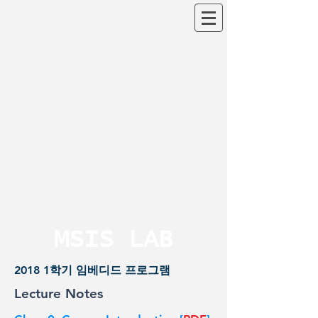
MSIS LAB
2018 1학기 임베디드 프로그램
Lecture Notes