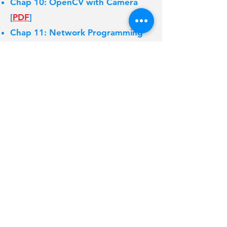
Chap 10: OpenCV with Camera
[
PDF
]
Chap 11: Network Programming
[
PDF
]
6/18 최종 성적평가 고지 [
PDF
]
College of Electrical
and
Computer
Engineering
Chungbuk National
University
Copyright ⓒ 2023 MSIS LAB