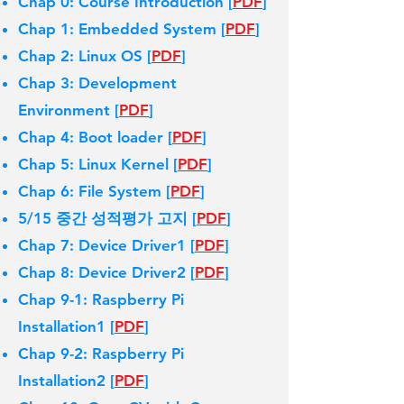
Chap 0: Course Introduction [
PDF
]
Chap 1: Embedded System [
PDF
]
Chap 2: Linux OS [
PDF
]
Chap 3: Development
Environment [
PDF
]
Chap 4: Boot loader [
PDF
]
Chap 5: Linux Kernel [
PDF
]
Chap 6: File System [
PDF
]
5/15 중간 성적평가 고지 [
PDF
]
Chap 7: Device Driver1 [
PDF
]
Chap 8: Device Driver2 [
PDF
]
Chap 9-1: Raspberry Pi
Installation1 [
PDF
]
Chap 9-2: Raspberry Pi
Installation2 [
PDF
]