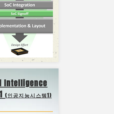
al Intelligence
-1
(인공지능시스템1)