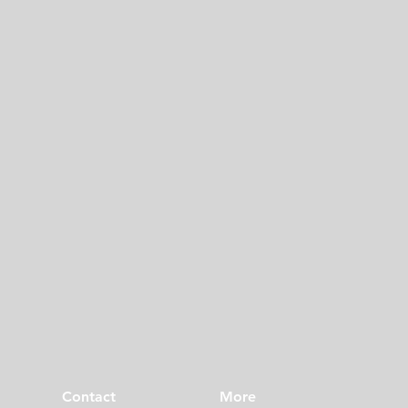
Contact
More