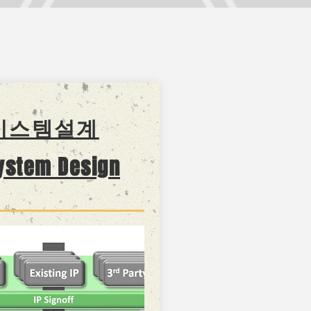
시스템설계
system Design