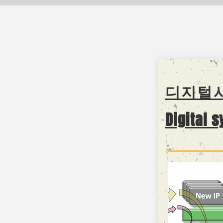
디지털
Digital 