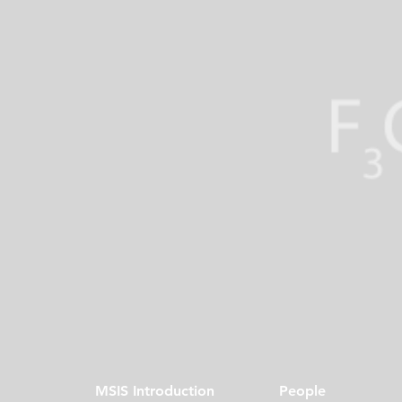
MSIS Introduction
People