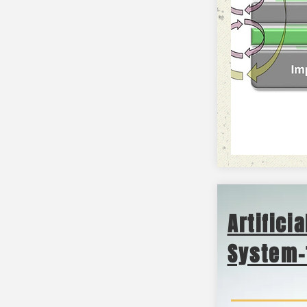
Artifici
System