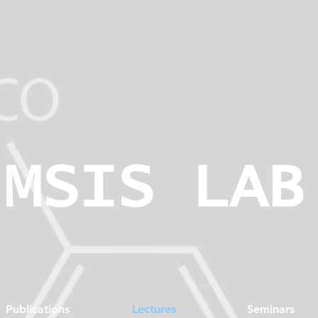
MSIS LAB
Publications
Lectures
Seminars