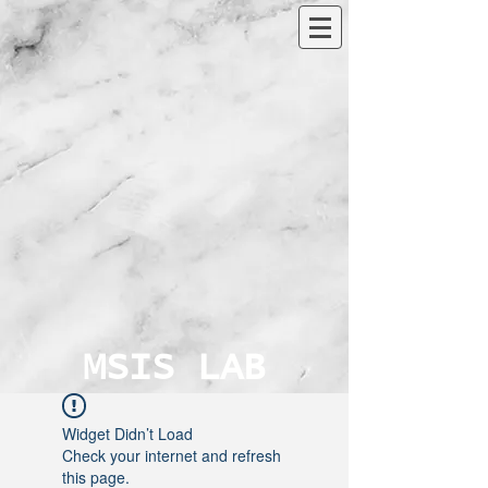
MSIS LAB
Widget Didn’t Load
Check your internet and refresh
this page.